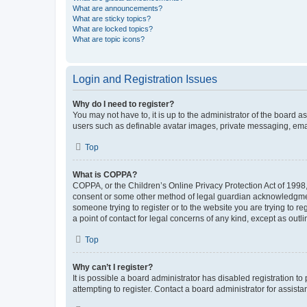
What are announcements?
What are sticky topics?
What are locked topics?
What are topic icons?
Login and Registration Issues
Why do I need to register?
You may not have to, it is up to the administrator of the board a
users such as definable avatar images, private messaging, email
Top
What is COPPA?
COPPA, or the Children’s Online Privacy Protection Act of 1998, 
consent or some other method of legal guardian acknowledgment, 
someone trying to register or to the website you are trying to r
a point of contact for legal concerns of any kind, except as outl
Top
Why can’t I register?
It is possible a board administrator has disabled registration 
attempting to register. Contact a board administrator for assista