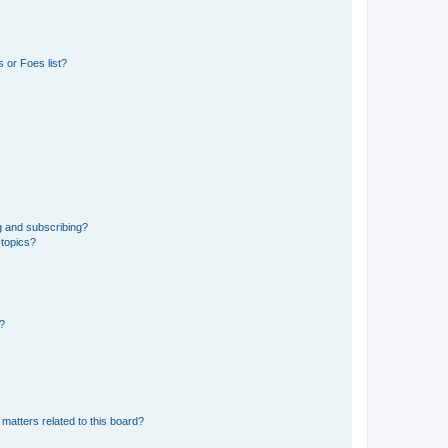
 or Foes list?
g and subscribing?
 topics?
d?
matters related to this board?