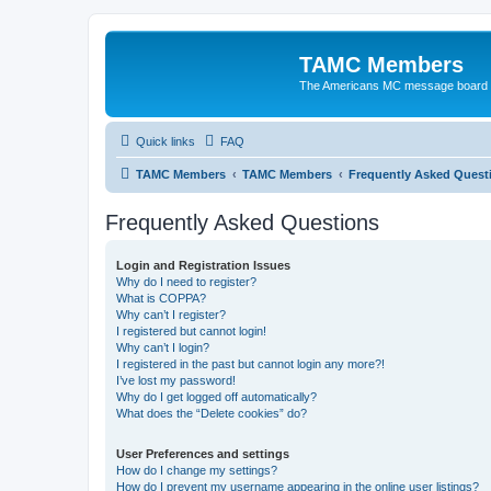
TAMC Members
The Americans MC message board
Quick links
FAQ
TAMC Members
TAMC Members
Frequently Asked Quest
Frequently Asked Questions
Login and Registration Issues
Why do I need to register?
What is COPPA?
Why can’t I register?
I registered but cannot login!
Why can’t I login?
I registered in the past but cannot login any more?!
I’ve lost my password!
Why do I get logged off automatically?
What does the “Delete cookies” do?
User Preferences and settings
How do I change my settings?
How do I prevent my username appearing in the online user listings?