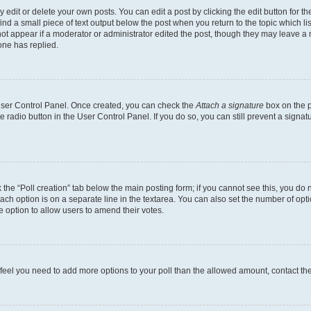
dit or delete your own posts. You can edit a post by clicking the edit button for the
ind a small piece of text output below the post when you return to the topic which li
not appear if a moderator or administrator edited the post, though they may leave a n
ne has replied.
 User Control Panel. Once created, you can check the
Attach a signature
box on the p
te radio button in the User Control Panel. If you do so, you can still prevent a sign
ck the “Poll creation” tab below the main posting form; if you cannot see this, you do 
each option is on a separate line in the textarea. You can also set the number of op
 the option to allow users to amend their votes.
you feel you need to add more options to your poll than the allowed amount, contact th