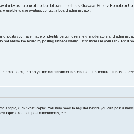
vatar by using one of the four following methods: Gravatar, Gallery, Remote or Uplo
re unable to use avatars, contact a board administrator.
f posts you have made or identify certain users, e.g. moderators and administrato
do not abuse the board by posting unnecessarily just to increase your rank. Most boa
t-in email form, and only if the administrator has enabled this feature. This is to 
y to a topic, click "Post Reply". You may need to register before you can post a messa
ew topics, You can post attachments, etc.