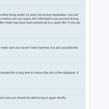
fied being under 13 years old during registration, you will
tor before you can logon; this information was present during
r the email may have been picked up by a spam filer. If you are
o make sure you haven’t been banned. It is also possible the
osted for a long time to reduce the size of the database. If
tions and you should be able to log in again shortly.