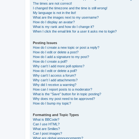
The times are not correct!
I changed the timezone and the time is still wrong!
My language is not in the list!
What are the images next to my username?
How do I display an avatar?
What is my rank and how do I change it?
When I click the email link for a user it asks me to login?
Posting Issues
How do I create a new topic or post a reply?
How do I edit or delete a post?
How do I add a signature to my post?
How do I create a poll?
Why can’t I add more poll options?
How do I edit or delete a poll?
Why can’t I access a forum?
Why can’t I add attachments?
Why did I receive a warning?
How can I report posts to a moderator?
What is the “Save” button for in topic posting?
Why does my post need to be approved?
How do I bump my topic?
Formatting and Topic Types
What is BBCode?
Can I use HTML?
What are Smilies?
Can I post images?
What are global announcements?