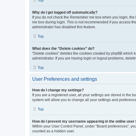
Top
Why do I get logged off automatically?
If you do not check the
Remember me
box when you login, the b
me
box during login. This is not recommended if you access the b
administrator has disabled this feature.
Top
What does the “Delete cookies” do?
“Delete cookies” deletes the cookies created by phpBB which k
administrator. If you are having login or logout problems, dele
Top
User Preferences and settings
How do I change my settings?
If you are a registered user, all your settings are stored in the
system will allow you to change all your settings and preferenc
Top
How do I prevent my username appearing in the online user l
Within your User Control Panel, under “Board preferences”, you 
counted as a hidden user.