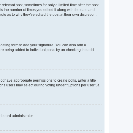
 relevant post, sometimes for only a limited time after the post
sts the number of times you edited it along with the date and
ote as to why they’ve edited the post at their own discretion.
osting form to add your signature. You can also add a
ature being added to individual posts by un-checking the add
not have appropriate permissions to create polls. Enter a title
tions users may select during voting under “Options per user”, a
e board administrator.