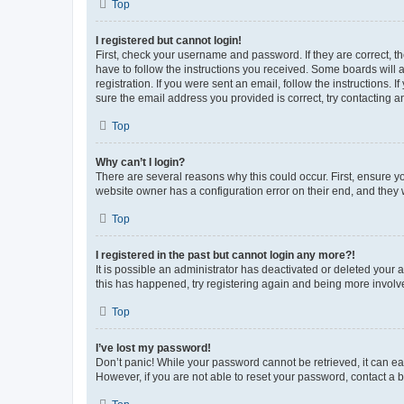
Top
I registered but cannot login!
First, check your username and password. If they are correct, 
have to follow the instructions you received. Some boards will a
registration. If you were sent an email, follow the instructions
sure the email address you provided is correct, try contacting a
Top
Why can’t I login?
There are several reasons why this could occur. First, ensure y
website owner has a configuration error on their end, and they w
Top
I registered in the past but cannot login any more?!
It is possible an administrator has deactivated or deleted your
this has happened, try registering again and being more involv
Top
I’ve lost my password!
Don’t panic! While your password cannot be retrieved, it can eas
However, if you are not able to reset your password, contact a b