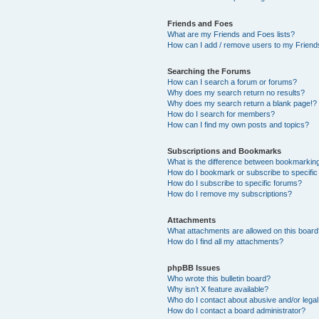
Friends and Foes
What are my Friends and Foes lists?
How can I add / remove users to my Friends
Searching the Forums
How can I search a forum or forums?
Why does my search return no results?
Why does my search return a blank page!?
How do I search for members?
How can I find my own posts and topics?
Subscriptions and Bookmarks
What is the difference between bookmarkin
How do I bookmark or subscribe to specific
How do I subscribe to specific forums?
How do I remove my subscriptions?
Attachments
What attachments are allowed on this boar
How do I find all my attachments?
phpBB Issues
Who wrote this bulletin board?
Why isn’t X feature available?
Who do I contact about abusive and/or legal 
How do I contact a board administrator?