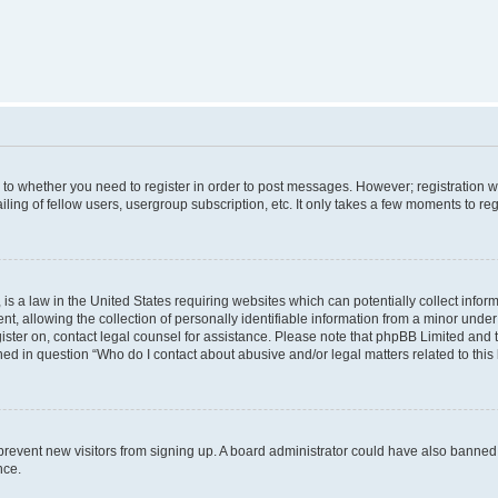
s to whether you need to register in order to post messages. However; registration wi
ing of fellow users, usergroup subscription, etc. It only takes a few moments to re
is a law in the United States requiring websites which can potentially collect infor
allowing the collection of personally identifiable information from a minor under th
egister on, contact legal counsel for assistance. Please note that phpBB Limited and
ined in question “Who do I contact about abusive and/or legal matters related to this
to prevent new visitors from signing up. A board administrator could have also bann
nce.