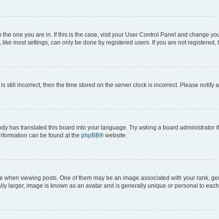
om the one you are in. If this is the case, visit your User Control Panel and change y
ike most settings, can only be done by registered users. If you are not registered, t
s still incorrect, then the time stored on the server clock is incorrect. Please notify 
ody has translated this board into your language. Try asking a board administrator i
 information can be found at the
phpBB
® website.
hen viewing posts. One of them may be an image associated with your rank, genera
ly larger, image is known as an avatar and is generally unique or personal to each