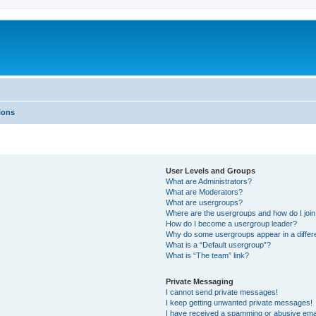
ions
User Levels and Groups
What are Administrators?
What are Moderators?
What are usergroups?
Where are the usergroups and how do I joi
How do I become a usergroup leader?
Why do some usergroups appear in a differ
What is a “Default usergroup”?
What is “The team” link?
Private Messaging
I cannot send private messages!
I keep getting unwanted private messages!
I have received a spamming or abusive ema