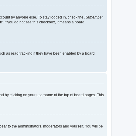
account by anyone else. To stay logged in, check the
Remember
tc. If you do not see this checkbox, it means a board
uch as read tracking if they have been enabled by a board
found by clicking on your username at the top of board pages. This
ppear to the administrators, moderators and yourself. You will be