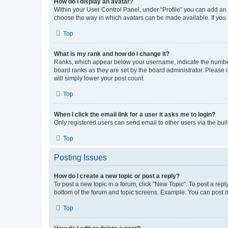
How do I display an avatar?
Within your User Control Panel, under “Profile” you can add an a
choose the way in which avatars can be made available. If you a
Top
What is my rank and how do I change it?
Ranks, which appear below your username, indicate the number o
board ranks as they are set by the board administrator. Please 
will simply lower your post count.
Top
When I click the email link for a user it asks me to login?
Only registered users can send email to other users via the buil
Top
Posting Issues
How do I create a new topic or post a reply?
To post a new topic in a forum, click "New Topic". To post a repl
bottom of the forum and topic screens. Example: You can post n
Top