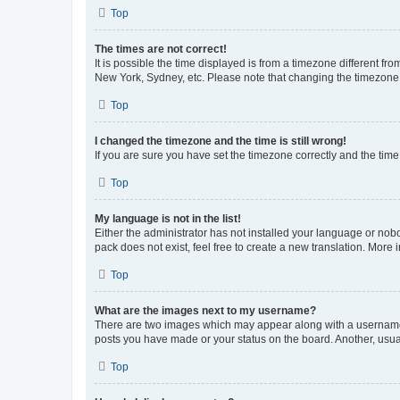
Top
The times are not correct!
It is possible the time displayed is from a timezone different fr
New York, Sydney, etc. Please note that changing the timezone, l
Top
I changed the timezone and the time is still wrong!
If you are sure you have set the timezone correctly and the time i
Top
My language is not in the list!
Either the administrator has not installed your language or nob
pack does not exist, feel free to create a new translation. More
Top
What are the images next to my username?
There are two images which may appear along with a username w
posts you have made or your status on the board. Another, usual
Top