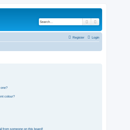
Search
Advanced search
Register
Login
n one?
ent colour?
il from someone on this board!