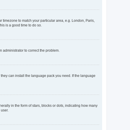
our timezone to match your particular area, e.g. London, Paris,
his is a good time to do so.
an administrator to correct the problem.
f they can install the language pack you need. If the language
lly in the form of stars, blocks or dots, indicating how many
 user.