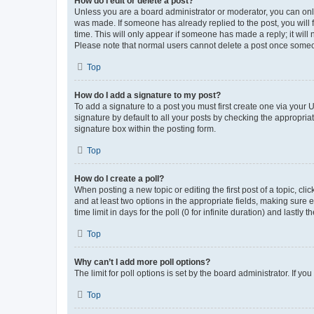
How do I edit or delete a post?
Unless you are a board administrator or moderator, you can only e
was made. If someone has already replied to the post, you will f
time. This will only appear if someone has made a reply; it will 
Please note that normal users cannot delete a post once someo
Top
How do I add a signature to my post?
To add a signature to a post you must first create one via your
signature by default to all your posts by checking the appropria
signature box within the posting form.
Top
How do I create a poll?
When posting a new topic or editing the first post of a topic, cli
and at least two options in the appropriate fields, making sure 
time limit in days for the poll (0 for infinite duration) and lastly
Top
Why can’t I add more poll options?
The limit for poll options is set by the board administrator. If 
Top