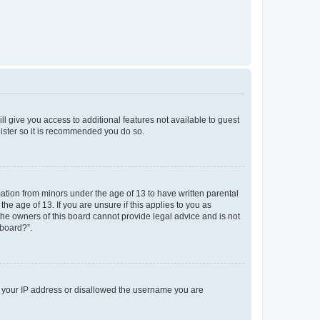
ll give you access to additional features not available to guest
gister so it is recommended you do so.
mation from minors under the age of 13 to have written parental
e age of 13. If you are unsure if this applies to you as
 the owners of this board cannot provide legal advice and is not
 board?”.
ed your IP address or disallowed the username you are