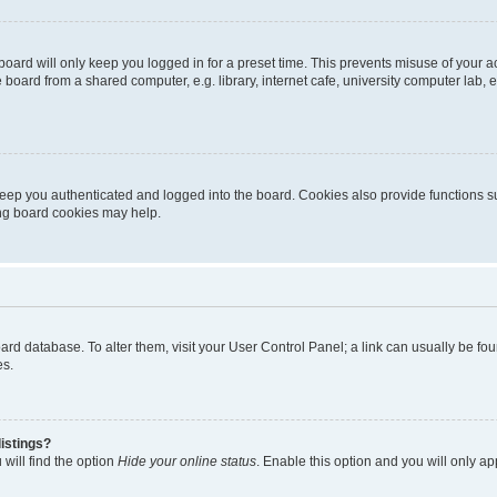
oard will only keep you logged in for a preset time. This prevents misuse of your 
oard from a shared computer, e.g. library, internet cafe, university computer lab, e
eep you authenticated and logged into the board. Cookies also provide functions s
ting board cookies may help.
 board database. To alter them, visit your User Control Panel; a link can usually be 
es.
istings?
will find the option
Hide your online status
. Enable this option and you will only a