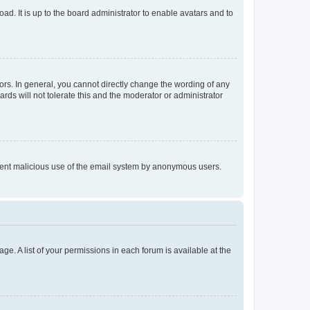
ad. It is up to the board administrator to enable avatars and to
rs. In general, you cannot directly change the wording of any
rds will not tolerate this and the moderator or administrator
prevent malicious use of the email system by anonymous users.
ge. A list of your permissions in each forum is available at the