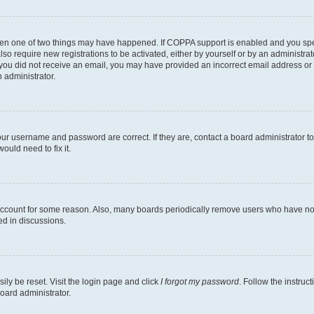
then one of two things may have happened. If COPPA support is enabled and you speci
lso require new registrations to be activated, either by yourself or by an administra
. If you did not receive an email, you may have provided an incorrect email address o
n administrator.
our username and password are correct. If they are, contact a board administrator t
ould need to fix it.
 account for some reason. Also, many boards periodically remove users who have not p
ed in discussions.
ily be reset. Visit the login page and click
I forgot my password
. Follow the instruc
oard administrator.