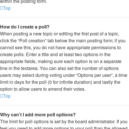
within the posting form.
Top
How do I create a poll?
When posting a new topic or editing the first post of a topic,
click the “Poll creation” tab below the main posting form; if you
cannot see this, you do not have appropriate permissions to
create polls. Enter a title and at least two options in the
appropriate fields, making sure each option is on a separate
line in the textarea. You can also set the number of options
users may select during voting under “Options per user”, a time
limit in days for the poll (0 for infinite duration) and lastly the
option to allow users to amend their votes.
Top
Why can’t I add more poll options?
The limit for poll options is set by the board administrator. If you
feel you need to add more options to your poll than the allowed