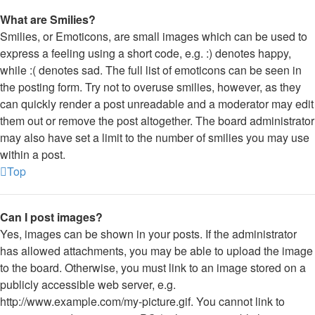
What are Smilies?
Smilies, or Emoticons, are small images which can be used to
express a feeling using a short code, e.g. :) denotes happy,
while :( denotes sad. The full list of emoticons can be seen in
the posting form. Try not to overuse smilies, however, as they
can quickly render a post unreadable and a moderator may edit
them out or remove the post altogether. The board administrator
may also have set a limit to the number of smilies you may use
within a post.
Top
Can I post images?
Yes, images can be shown in your posts. If the administrator
has allowed attachments, you may be able to upload the image
to the board. Otherwise, you must link to an image stored on a
publicly accessible web server, e.g.
http://www.example.com/my-picture.gif. You cannot link to