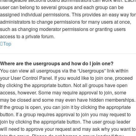
user can belong to several groups and each group can be
assigned individual permissions. This provides an easy way for
administrators to change permissions for many users at once,
such as changing moderator permissions or granting users
access to a private forum.
Top
Where are the usergroups and how do I join one?
You can view all usergroups via the “Usergroups” link within
your User Control Panel. If you would like to join one, proceed
by clicking the appropriate button. Not all groups have open
access, however. Some may require approval to join, some
may be closed and some may even have hidden memberships.
If the group is open, you can join it by clicking the appropriate
button. If a group requires approval to join you may request to
join by clicking the appropriate button. The user group leader
will need to approve your request and may ask why you want to