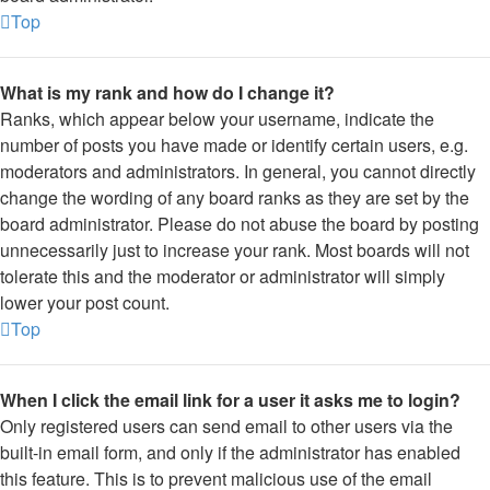
Top
What is my rank and how do I change it?
Ranks, which appear below your username, indicate the
number of posts you have made or identify certain users, e.g.
moderators and administrators. In general, you cannot directly
change the wording of any board ranks as they are set by the
board administrator. Please do not abuse the board by posting
unnecessarily just to increase your rank. Most boards will not
tolerate this and the moderator or administrator will simply
lower your post count.
Top
When I click the email link for a user it asks me to login?
Only registered users can send email to other users via the
built-in email form, and only if the administrator has enabled
this feature. This is to prevent malicious use of the email