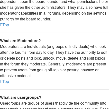
dependent upon the board founder and what permissions he or
she has given the other administrators. They may also have full
moderator capabilities in all forums, depending on the settings
put forth by the board founder.
Top
What are Moderators?
Moderators are individuals (or groups of individuals) who look
after the forums from day to day. They have the authority to edit
or delete posts and lock, unlock, move, delete and split topics
in the forum they moderate. Generally, moderators are present
to prevent users from going off-topic or posting abusive or
offensive material.
Top
What are usergroups?
Usergroups are groups of users that divide the community into
manageable sections board administrators can work with. Each