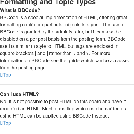
Formatting and Topic Types
What is BBCode?
BBCode is a special implementation of HTML, offering great
formatting control on particular objects in a post. The use of
BBCode is granted by the administrator, but it can also be
disabled on a per post basis from the posting form. BBCode
itself is similar in style to HTML, but tags are enclosed in
square brackets [ and ] rather than < and >. For more
information on BBCode see the guide which can be accessed
from the posting page.
Top
Can I use HTML?
No. It is not possible to post HTML on this board and have it
rendered as HTML. Most formatting which can be carried out
using HTML can be applied using BBCode instead.
Top