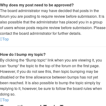
Why does my post need to be approved?
The board administrator may have decided that posts in the
forum you are posting to require review before submission. It is
also possible that the administrator has placed you in a group
of users whose posts require review before submission. Please
contact the board administrator for further details.
Top
How do I bump my topic?
By clicking the “Bump topic” link when you are viewing it, you
can “bump” the topic to the top of the forum on the first page.
However, if you do not see this, then topic bumping may be
disabled or the time allowance between bumps has not yet
been reached. It is also possible to bump the topic simply by
replying to it, however, be sure to follow the board rules when
doing so.
Top