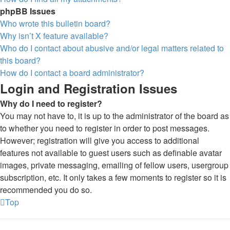
phpBB Issues
Who wrote this bulletin board?
Why isn’t X feature available?
Who do I contact about abusive and/or legal matters related to
this board?
How do I contact a board administrator?
Login and Registration Issues
Why do I need to register?
You may not have to, it is up to the administrator of the board as
to whether you need to register in order to post messages.
However; registration will give you access to additional
features not available to guest users such as definable avatar
images, private messaging, emailing of fellow users, usergroup
subscription, etc. It only takes a few moments to register so it is
recommended you do so.
Top