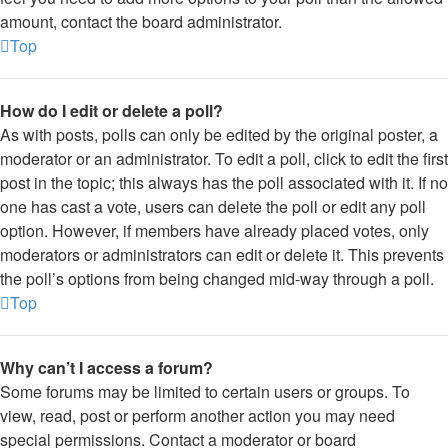
amount, contact the board administrator.
Top
How do I edit or delete a poll?
As with posts, polls can only be edited by the original poster, a
moderator or an administrator. To edit a poll, click to edit the first
post in the topic; this always has the poll associated with it. If no
one has cast a vote, users can delete the poll or edit any poll
option. However, if members have already placed votes, only
moderators or administrators can edit or delete it. This prevents
the poll’s options from being changed mid-way through a poll.
Top
Why can’t I access a forum?
Some forums may be limited to certain users or groups. To
view, read, post or perform another action you may need
special permissions. Contact a moderator or board