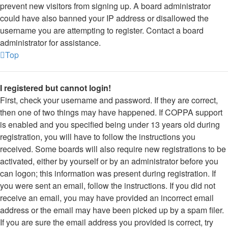
prevent new visitors from signing up. A board administrator
could have also banned your IP address or disallowed the
username you are attempting to register. Contact a board
administrator for assistance.
Top
I registered but cannot login!
First, check your username and password. If they are correct,
then one of two things may have happened. If COPPA support
is enabled and you specified being under 13 years old during
registration, you will have to follow the instructions you
received. Some boards will also require new registrations to be
activated, either by yourself or by an administrator before you
can logon; this information was present during registration. If
you were sent an email, follow the instructions. If you did not
receive an email, you may have provided an incorrect email
address or the email may have been picked up by a spam filer.
If you are sure the email address you provided is correct, try