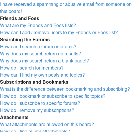
I have received a spamming or abusive email from someone on
this board!
Friends and Foes
What are my Friends and Foes lists?
How can I add / remove users to my Friends or Foes list?
Searching the Forums
How can I search a forum or forums?
Why does my search return no results?
Why does my search return a blank page!?
How do I search for members?
How can I find my own posts and topics?
Subscriptions and Bookmarks
What is the difference between bookmarking and subscribing?
How do I bookmark or subscribe to specific topics?
How do I subscribe to specific forums?
How do I remove my subscriptions?
Attachments
What attachments are allowed on this board?
How do I find all my attachments?