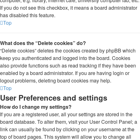
computer, e.g. library, internet cafe, university computer lab, etc.
If you do not see this checkbox, it means a board administrator
has disabled this feature.
Top
What does the “Delete cookies” do?
“Delete cookies” deletes the cookies created by phpBB which
keep you authenticated and logged into the board. Cookies
also provide functions such as read tracking if they have been
enabled by a board administrator. If you are having login or
logout problems, deleting board cookies may help.
Top
User Preferences and settings
How do I change my settings?
If you are a registered user, all your settings are stored in the
board database. To alter them, visit your User Control Panel; a
link can usually be found by clicking on your username at the
top of board pages. This system will allow you to change all