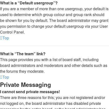
What is a “Default usergroup”?
If you are a member of more than one usergroup, your default is
used to determine which group colour and group rank should
be shown for you by default. The board administrator may grant
you permission to change your default usergroup via your User
Control Panel.
Top
What is “The team” link?
This page provides you with a list of board staff, including
board administrators and moderators and other details such as
the forums they moderate.
Top
Private Messaging
I cannot send private messages!
There are three reasons for this; you are not registered and/or
not logged on, the board administrator has disabled private