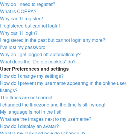
Why do I need to register?
What is COPPA?
Why can’t I register?
I registered but cannot login!
Why can’t I login?
I registered in the past but cannot login any more?!
I’ve lost my password!
Why do I get logged off automatically?
What does the “Delete cookies” do?
User Preferences and settings
How do I change my settings?
How do I prevent my username appearing in the online user
listings?
The times are not correct!
I changed the timezone and the time is still wrong!
My language is not in the list!
What are the images next to my username?
How do I display an avatar?
What is my rank and how do I change it?