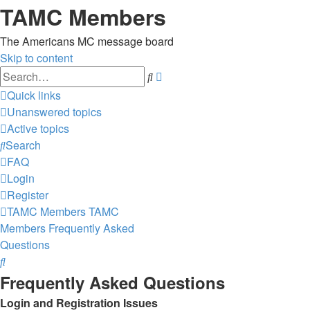
TAMC Members
The Americans MC message board
Skip to content
Advanced
Search
search
Quick links
Unanswered topics
Active topics
Search
FAQ
Login
Register
TAMC Members
TAMC
Members
Frequently Asked
Questions
Search
Frequently Asked Questions
Login and Registration Issues