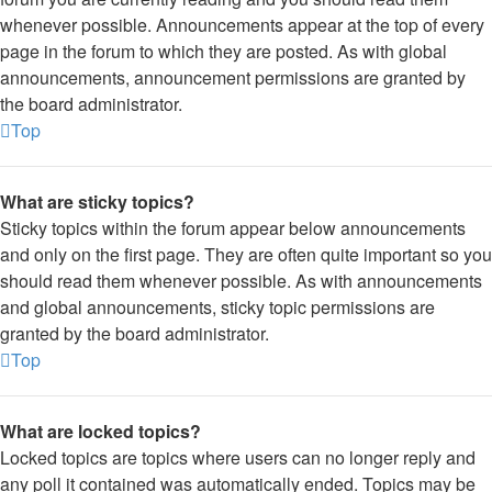
whenever possible. Announcements appear at the top of every
page in the forum to which they are posted. As with global
announcements, announcement permissions are granted by
the board administrator.
Top
What are sticky topics?
Sticky topics within the forum appear below announcements
and only on the first page. They are often quite important so you
should read them whenever possible. As with announcements
and global announcements, sticky topic permissions are
granted by the board administrator.
Top
What are locked topics?
Locked topics are topics where users can no longer reply and
any poll it contained was automatically ended. Topics may be