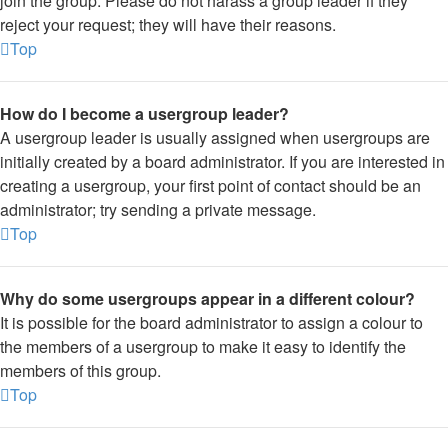
join the group. Please do not harass a group leader if they
reject your request; they will have their reasons.
Top
How do I become a usergroup leader?
A usergroup leader is usually assigned when usergroups are
initially created by a board administrator. If you are interested in
creating a usergroup, your first point of contact should be an
administrator; try sending a private message.
Top
Why do some usergroups appear in a different colour?
It is possible for the board administrator to assign a colour to
the members of a usergroup to make it easy to identify the
members of this group.
Top