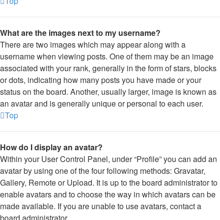
Top
What are the images next to my username?
There are two images which may appear along with a
username when viewing posts. One of them may be an image
associated with your rank, generally in the form of stars, blocks
or dots, indicating how many posts you have made or your
status on the board. Another, usually larger, image is known as
an avatar and is generally unique or personal to each user.
Top
How do I display an avatar?
Within your User Control Panel, under “Profile” you can add an
avatar by using one of the four following methods: Gravatar,
Gallery, Remote or Upload. It is up to the board administrator to
enable avatars and to choose the way in which avatars can be
made available. If you are unable to use avatars, contact a
board administrator.