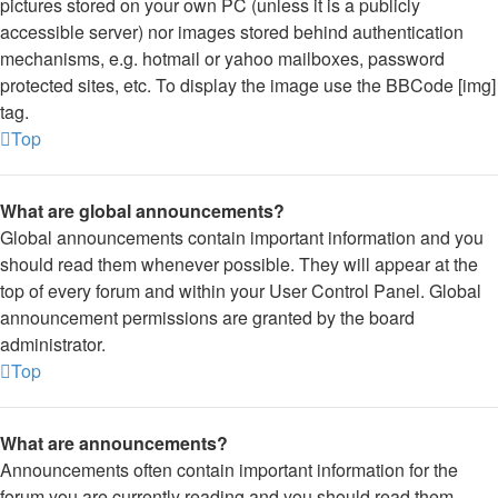
pictures stored on your own PC (unless it is a publicly
accessible server) nor images stored behind authentication
mechanisms, e.g. hotmail or yahoo mailboxes, password
protected sites, etc. To display the image use the BBCode [img]
tag.
Top
What are global announcements?
Global announcements contain important information and you
should read them whenever possible. They will appear at the
top of every forum and within your User Control Panel. Global
announcement permissions are granted by the board
administrator.
Top
What are announcements?
Announcements often contain important information for the
forum you are currently reading and you should read them