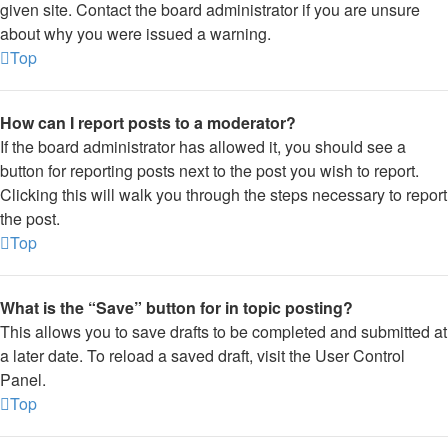
given site. Contact the board administrator if you are unsure
about why you were issued a warning.
Top
How can I report posts to a moderator?
If the board administrator has allowed it, you should see a
button for reporting posts next to the post you wish to report.
Clicking this will walk you through the steps necessary to report
the post.
Top
What is the “Save” button for in topic posting?
This allows you to save drafts to be completed and submitted at
a later date. To reload a saved draft, visit the User Control
Panel.
Top