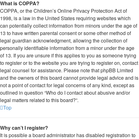
What is COPPA?
COPPA, or the Children’s Online Privacy Protection Act of
1998, is a law in the United States requiring websites which
can potentially collect information from minors under the age of
13 to have written parental consent or some other method of
legal guardian acknowledgment, allowing the collection of
personally identifiable information from a minor under the age
of 13. If you are unsure if this applies to you as someone trying
to register or to the website you are trying to register on, contact
legal counsel for assistance. Please note that phpBB Limited
and the owners of this board cannot provide legal advice and is
not a point of contact for legal concerns of any kind, except as
outlined in question “Who do I contact about abusive and/or
legal matters related to this board?”.
Top
Why can’t I register?
It is possible a board administrator has disabled registration to