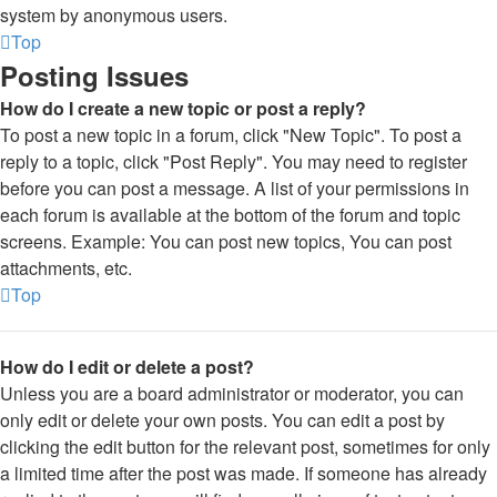
system by anonymous users.
Top
Posting Issues
How do I create a new topic or post a reply?
To post a new topic in a forum, click "New Topic". To post a
reply to a topic, click "Post Reply". You may need to register
before you can post a message. A list of your permissions in
each forum is available at the bottom of the forum and topic
screens. Example: You can post new topics, You can post
attachments, etc.
Top
How do I edit or delete a post?
Unless you are a board administrator or moderator, you can
only edit or delete your own posts. You can edit a post by
clicking the edit button for the relevant post, sometimes for only
a limited time after the post was made. If someone has already