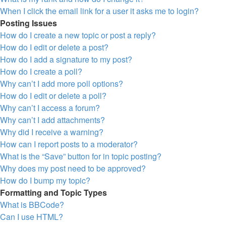
When I click the email link for a user it asks me to login?
Posting Issues
How do I create a new topic or post a reply?
How do I edit or delete a post?
How do I add a signature to my post?
How do I create a poll?
Why can’t I add more poll options?
How do I edit or delete a poll?
Why can’t I access a forum?
Why can’t I add attachments?
Why did I receive a warning?
How can I report posts to a moderator?
What is the “Save” button for in topic posting?
Why does my post need to be approved?
How do I bump my topic?
Formatting and Topic Types
What is BBCode?
Can I use HTML?