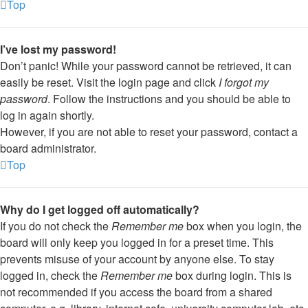
Top
I’ve lost my password!
Don’t panic! While your password cannot be retrieved, it can
easily be reset. Visit the login page and click
I forgot my
password
. Follow the instructions and you should be able to
log in again shortly.
However, if you are not able to reset your password, contact a
board administrator.
Top
Why do I get logged off automatically?
If you do not check the
Remember me
box when you login, the
board will only keep you logged in for a preset time. This
prevents misuse of your account by anyone else. To stay
logged in, check the
Remember me
box during login. This is
not recommended if you access the board from a shared