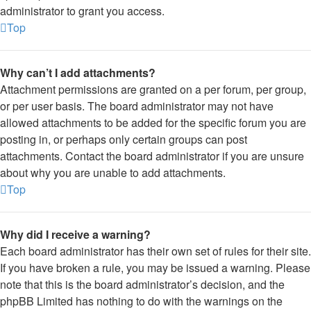
administrator to grant you access.
Top
Why can’t I add attachments?
Attachment permissions are granted on a per forum, per group,
or per user basis. The board administrator may not have
allowed attachments to be added for the specific forum you are
posting in, or perhaps only certain groups can post
attachments. Contact the board administrator if you are unsure
about why you are unable to add attachments.
Top
Why did I receive a warning?
Each board administrator has their own set of rules for their site.
If you have broken a rule, you may be issued a warning. Please
note that this is the board administrator’s decision, and the
phpBB Limited has nothing to do with the warnings on the