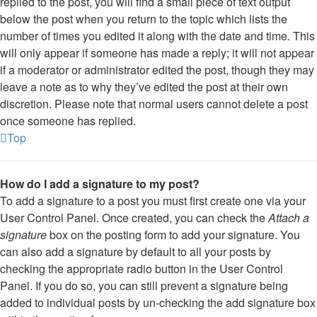
replied to the post, you will find a small piece of text output
below the post when you return to the topic which lists the
number of times you edited it along with the date and time. This
will only appear if someone has made a reply; it will not appear
if a moderator or administrator edited the post, though they may
leave a note as to why they’ve edited the post at their own
discretion. Please note that normal users cannot delete a post
once someone has replied.
Top
How do I add a signature to my post?
To add a signature to a post you must first create one via your
User Control Panel. Once created, you can check the
Attach a
signature
box on the posting form to add your signature. You
can also add a signature by default to all your posts by
checking the appropriate radio button in the User Control
Panel. If you do so, you can still prevent a signature being
added to individual posts by un-checking the add signature box