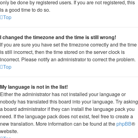
only be done by registered users. If you are not registered, this
is a good time to do so.
Top
I changed the timezone and the time is still wrong!
If you are sure you have set the timezone correctly and the time
is still incorrect, then the time stored on the server clock is
incorrect. Please notify an administrator to correct the problem.
Top
My language is not in the list!
Either the administrator has not installed your language or
nobody has translated this board into your language. Try asking
a board administrator if they can install the language pack you
need. If the language pack does not exist, feel free to create a
new translation. More information can be found at the
phpBB
®
website.