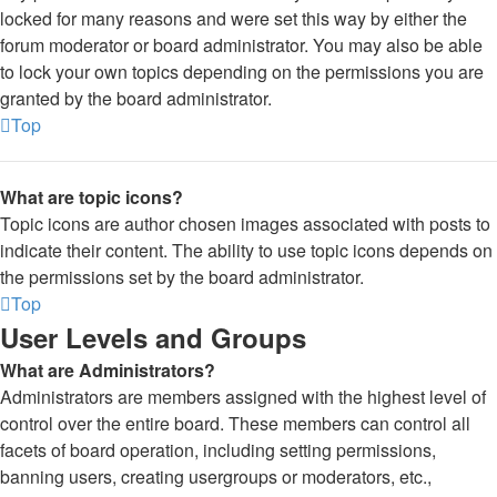
locked for many reasons and were set this way by either the
forum moderator or board administrator. You may also be able
to lock your own topics depending on the permissions you are
granted by the board administrator.
Top
What are topic icons?
Topic icons are author chosen images associated with posts to
indicate their content. The ability to use topic icons depends on
the permissions set by the board administrator.
Top
User Levels and Groups
What are Administrators?
Administrators are members assigned with the highest level of
control over the entire board. These members can control all
facets of board operation, including setting permissions,
banning users, creating usergroups or moderators, etc.,