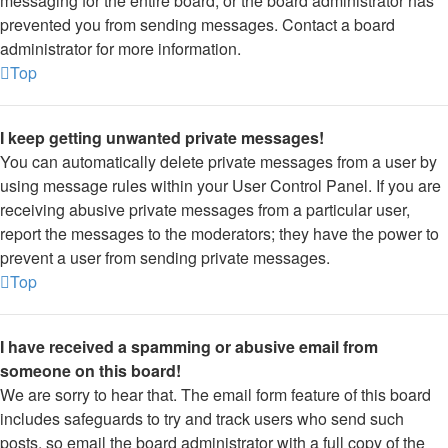
messaging for the entire board, or the board administrator has
prevented you from sending messages. Contact a board
administrator for more information.
Top
I keep getting unwanted private messages!
You can automatically delete private messages from a user by
using message rules within your User Control Panel. If you are
receiving abusive private messages from a particular user,
report the messages to the moderators; they have the power to
prevent a user from sending private messages.
Top
I have received a spamming or abusive email from
someone on this board!
We are sorry to hear that. The email form feature of this board
includes safeguards to try and track users who send such
posts, so email the board administrator with a full copy of the