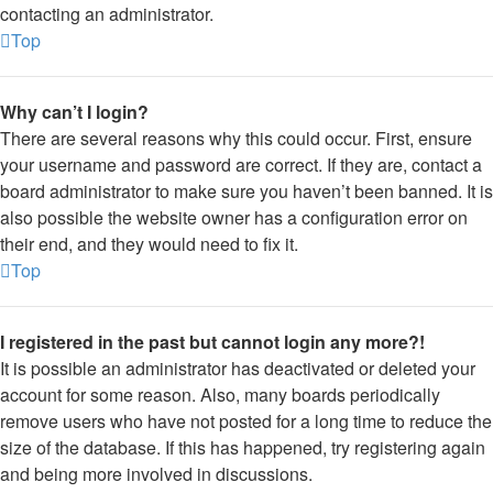
contacting an administrator.
Top
Why can’t I login?
There are several reasons why this could occur. First, ensure
your username and password are correct. If they are, contact a
board administrator to make sure you haven’t been banned. It is
also possible the website owner has a configuration error on
their end, and they would need to fix it.
Top
I registered in the past but cannot login any more?!
It is possible an administrator has deactivated or deleted your
account for some reason. Also, many boards periodically
remove users who have not posted for a long time to reduce the
size of the database. If this has happened, try registering again
and being more involved in discussions.