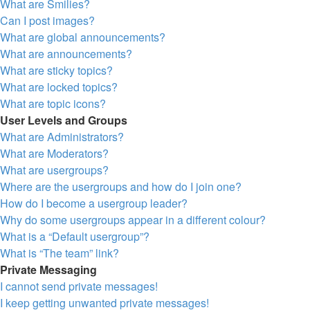
What are Smilies?
Can I post images?
What are global announcements?
What are announcements?
What are sticky topics?
What are locked topics?
What are topic icons?
User Levels and Groups
What are Administrators?
What are Moderators?
What are usergroups?
Where are the usergroups and how do I join one?
How do I become a usergroup leader?
Why do some usergroups appear in a different colour?
What is a “Default usergroup”?
What is “The team” link?
Private Messaging
I cannot send private messages!
I keep getting unwanted private messages!