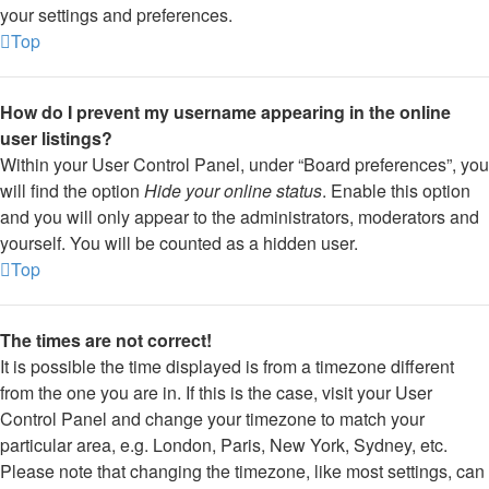
your settings and preferences.
Top
How do I prevent my username appearing in the online
user listings?
Within your User Control Panel, under “Board preferences”, you
will find the option
Hide your online status
. Enable this option
and you will only appear to the administrators, moderators and
yourself. You will be counted as a hidden user.
Top
The times are not correct!
It is possible the time displayed is from a timezone different
from the one you are in. If this is the case, visit your User
Control Panel and change your timezone to match your
particular area, e.g. London, Paris, New York, Sydney, etc.
Please note that changing the timezone, like most settings, can